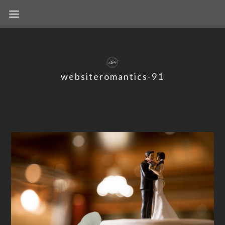
websiteromantics-91