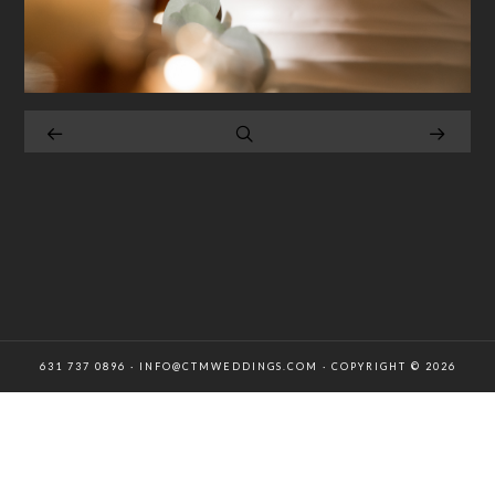
631 737 0896 · INFO@CTMWEDDINGS.COM · COPYRIGHT © 2026