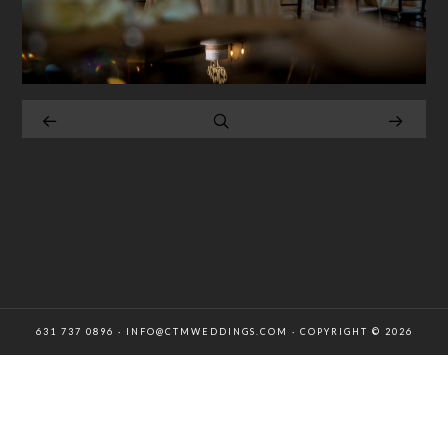
631 737 0896 · INFO@CTMWEDDINGS.COM · COPYRIGHT © 2026