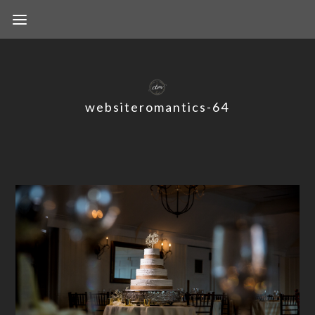
websiteromantics-64