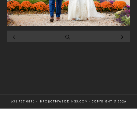
631 737 0896 · INFO@CTMWEDDINGS.COM · COPYRIGHT © 2026