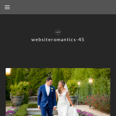
websiteromantics-45