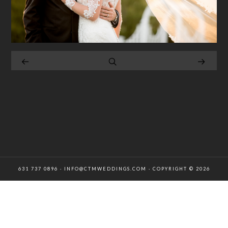
631 737 0896 · INFO@CTMWEDDINGS.COM · COPYRIGHT © 2026