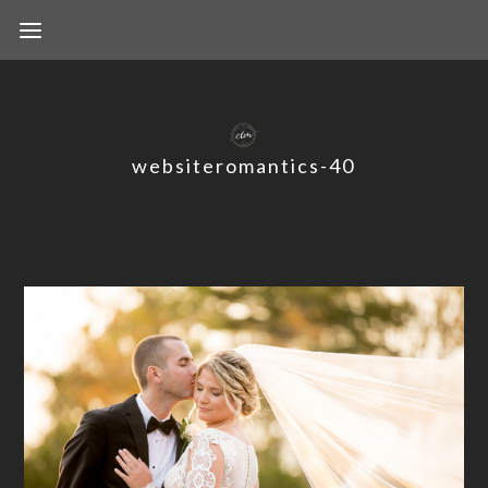
websiteromantics-40