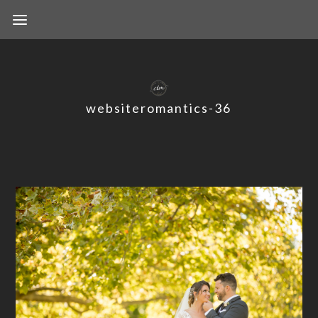
websiteromantics-36