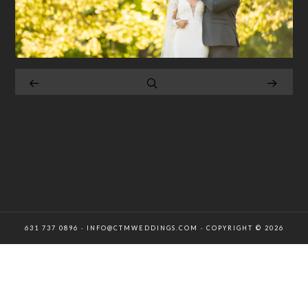
631 737 0896 · INFO@CTMWEDDINGS.COM · COPYRIGHT © 2026