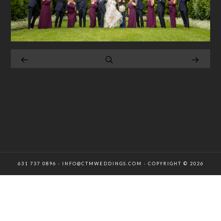
631 737 0896 · INFO@CTMWEDDINGS.COM · COPYRIGHT © 2026