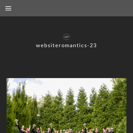
websiteromantics-23