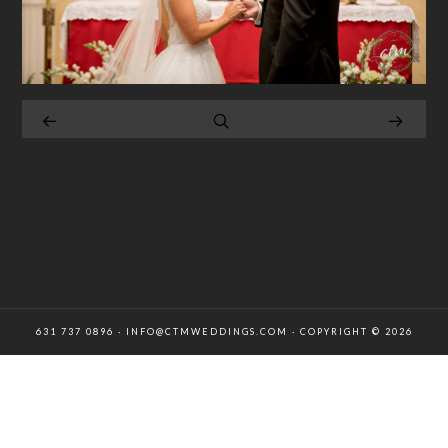
631 737 0896 · INFO@CTMWEDDINGS.COM · COPYRIGHT © 2026