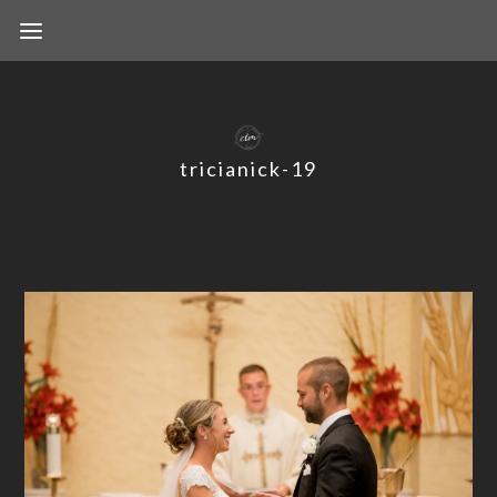
tricianick-19