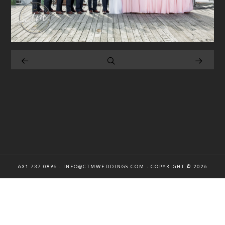
631 737 0896 · INFO@CTMWEDDINGS.COM · COPYRIGHT © 2026