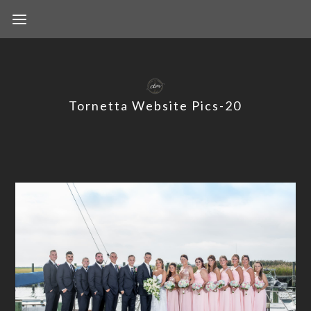
Tornetta Website Pics-20