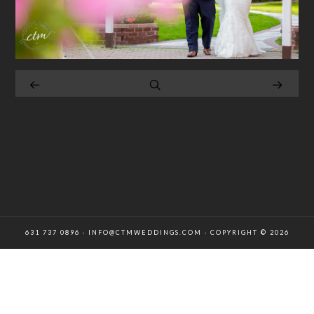
631 737 0896 · INFO@CTMWEDDINGS.COM · COPYRIGHT © 2026