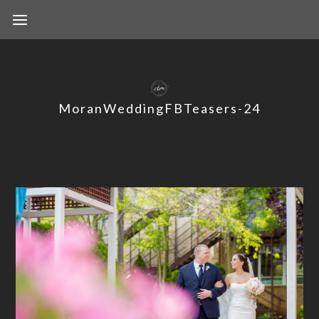
MoranWeddingFBTeasers-24