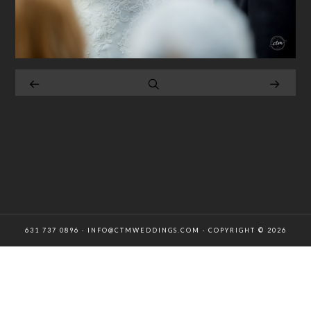
631 737 0896 · INFO@CTMWEDDINGS.COM · COPYRIGHT © 2026