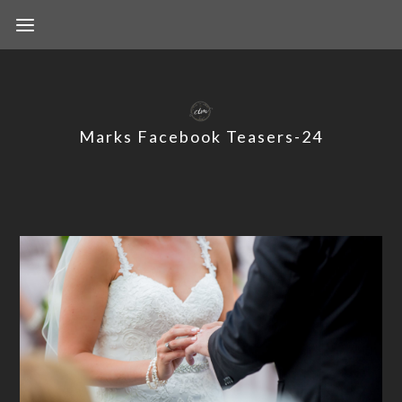
Marks Facebook Teasers-24