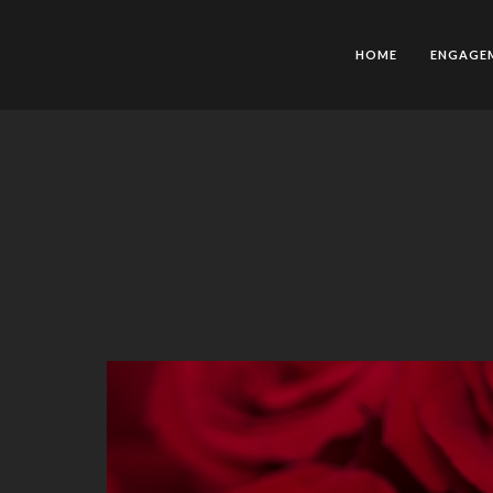
HOME
ENGAGE