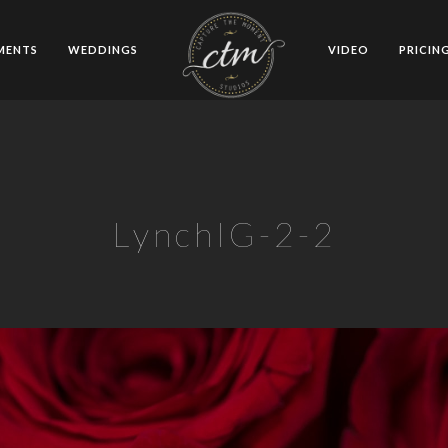
MENTS
WEDDINGS
VIDEO
PRICIN
LynchIG-2-2