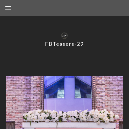
FBTeasers-29