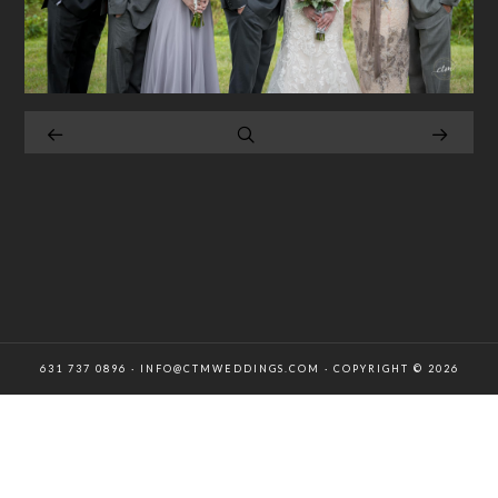
631 737 0896 · INFO@CTMWEDDINGS.COM · COPYRIGHT © 2026