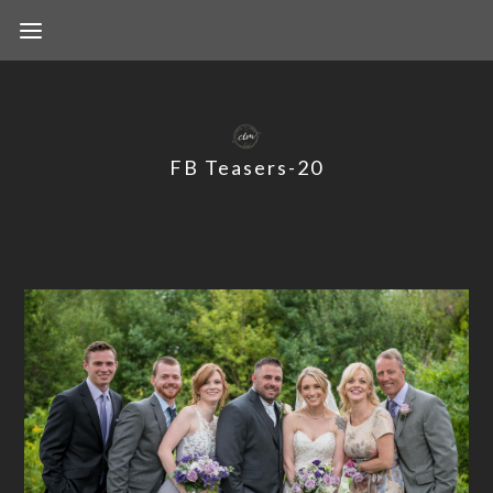
FB Teasers-20