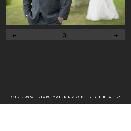
631 737 0896 · INFO@CTMWEDDINGS.COM · COPYRIGHT © 2026