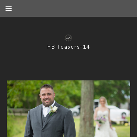
FB Teasers-14