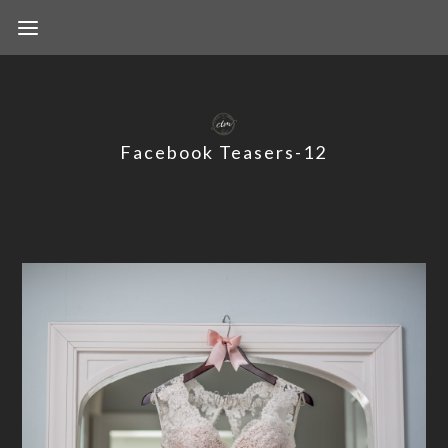
Facebook Teasers-12