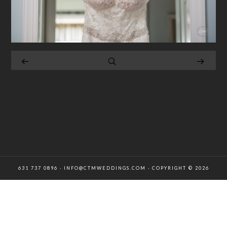
631 737 0896 · INFO@CTMWEDDINGS.COM · COPYRIGHT © 2026