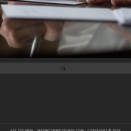
631 737 0896 · INFO@CTMWEDDINGS.COM · COPYRIGHT © 2026