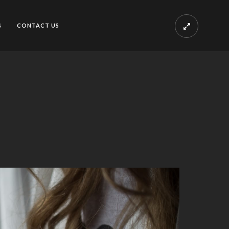
G
CONTACT US