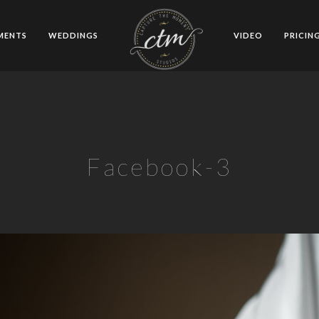
MENTS
WEDDINGS
VIDEO
PRICIN
Facebook-3