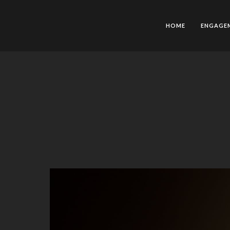
HOME
ENGAGE