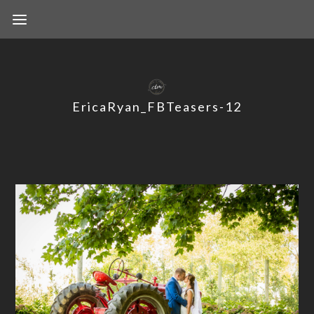
EricaRyan_FBTeasers-12