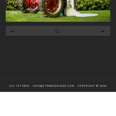
631 737 0896 · INFO@CTMWEDDINGS.COM · COPYRIGHT © 2026