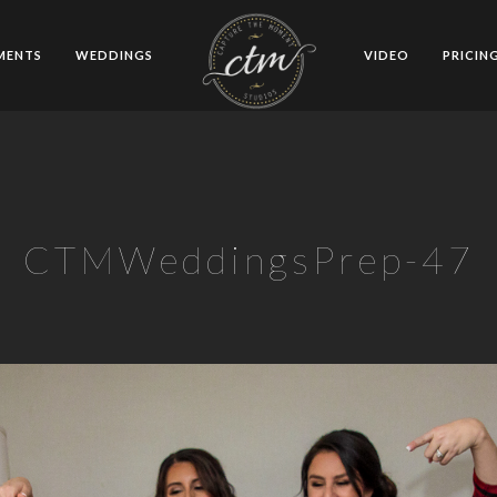
MENTS
WEDDINGS
VIDEO
PRICIN
CTMWeddingsPrep-47