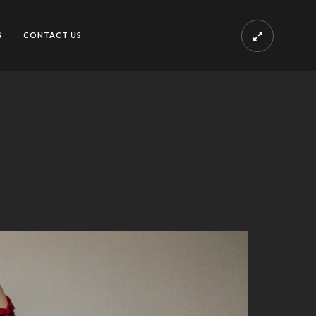
G
CONTACT US