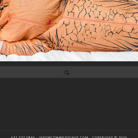
631 737 0896 · INFO@CTMWEDDINGS.COM · COPYRIGHT © 2026