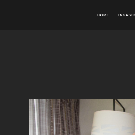
HOME
ENGAGE