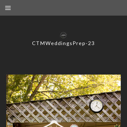
CTMWeddingsPrep-23