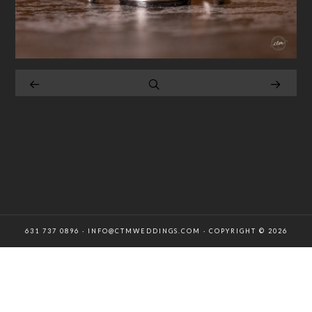
631 737 0896 · INFO@CTMWEDDINGS.COM · COPYRIGHT © 2026