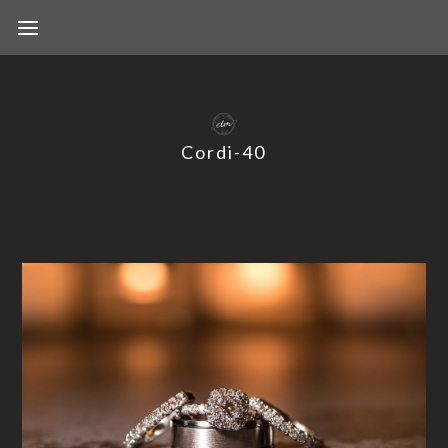
Cordi-40