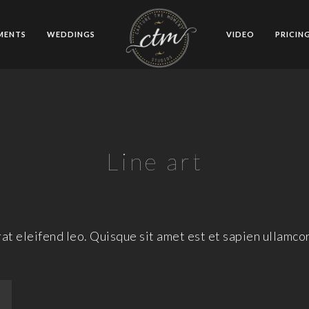
MENTS
WEDDINGS
VIDEO
PRICIN
Line art
at eleifend leo. Quisque sit amet est et sapien ullamco