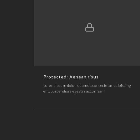
Protected: Aenean risus
ARTWORK,LINE ART
Protected: Aenean risus
Lorem ipsum dolor sit amet, consectetur adipiscing
elit. Suspendisse egestas accumsan.