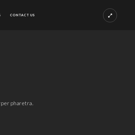
G
CONTACT US
rper pharetra.