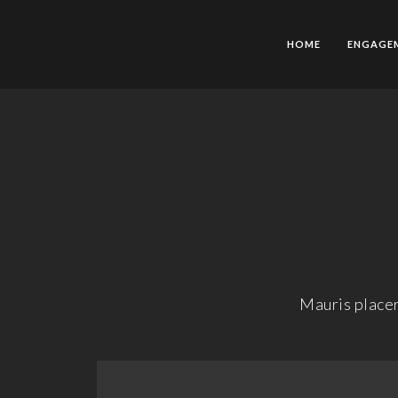
HOME
ENGAGE
Mauris placer