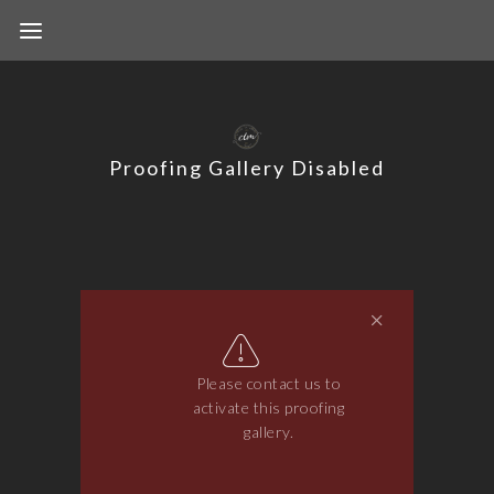
Proofing Gallery Disabled
Please contact us to
activate this proofing
gallery.