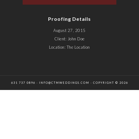
Proofing Details
August 27, 2015
Client: John Doe
Location: The Location
631 737 0896 · INFO@CTMWEDDINGS.COM · COPYRIGHT © 2026