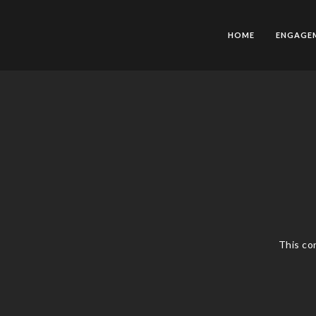
HOME
ENGAGE
This co