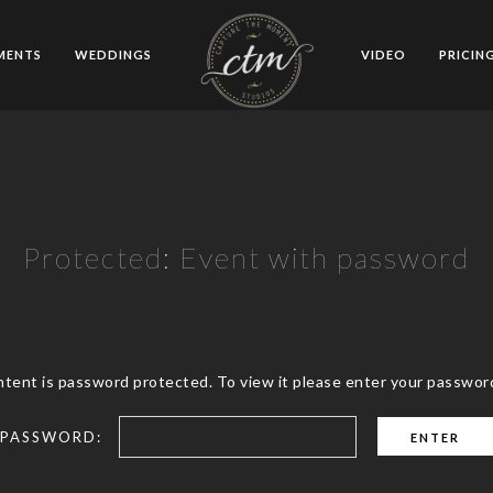
MENTS
WEDDINGS
VIDEO
PRICIN
Protected: Event with password
ntent is password protected. To view it please enter your passwor
PASSWORD: