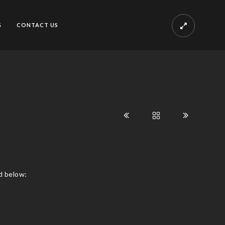
G
CONTACT US
d below: