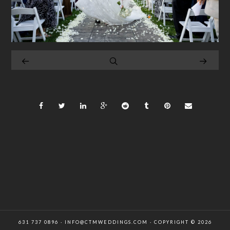
631 737 0896 · INFO@CTMWEDDINGS.COM · COPYRIGHT © 2026