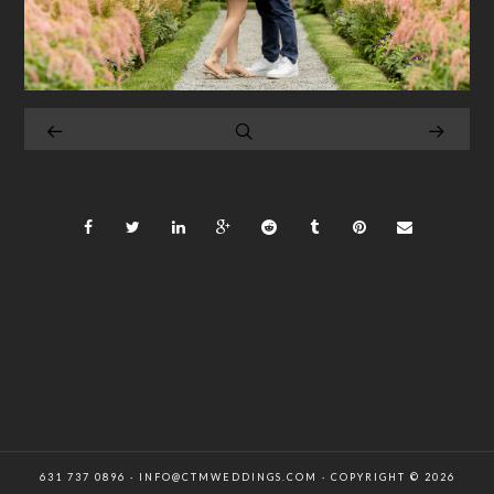
631 737 0896 · INFO@CTMWEDDINGS.COM · COPYRIGHT © 2026