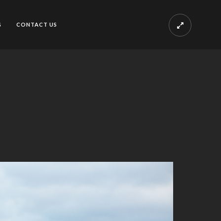
G
CONTACT US