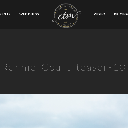
MENTS
WEDDINGS
VIDEO
PRICIN
Ronnie_Court_teaser-10