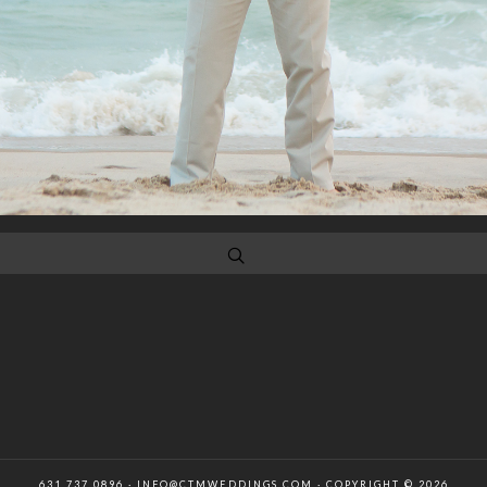
631 737 0896 · INFO@CTMWEDDINGS.COM · COPYRIGHT © 2026