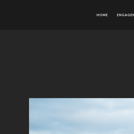
HOME
ENGAGE