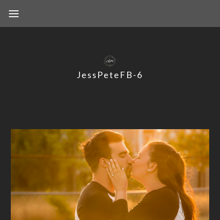
JessPeteFB-6