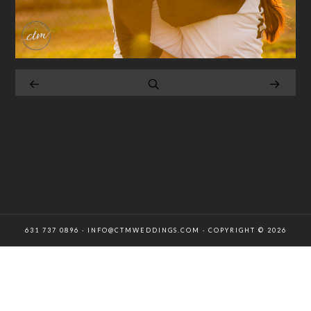
631 737 0896 · INFO@CTMWEDDINGS.COM · COPYRIGHT © 2026