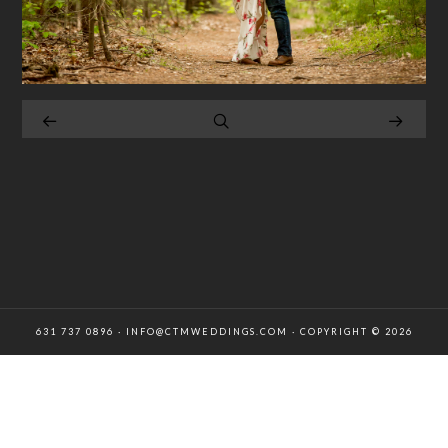
631 737 0896 · INFO@CTMWEDDINGS.COM · COPYRIGHT © 2026