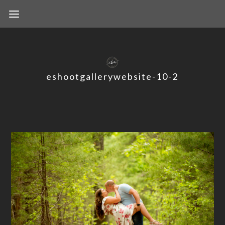
eshootgallerywebsite-10-2