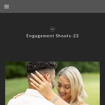
Engagement Shoots-23