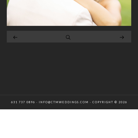
631 737 0896 · INFO@CTMWEDDINGS.COM · COPYRIGHT © 2026