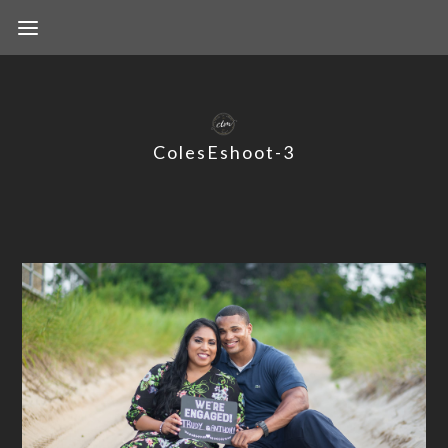
ColesEshoot-3