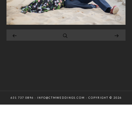
631 737 0896 · INFO@CTMWEDDINGS.COM · COPYRIGHT © 2026