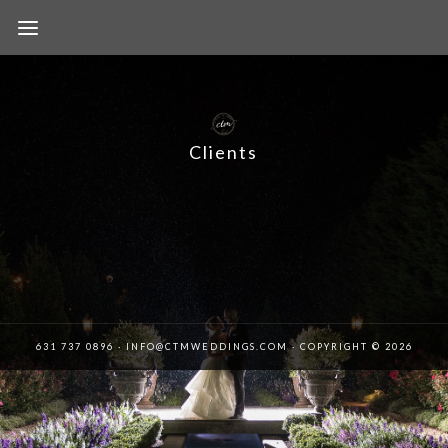
Clients
631 737 0896 · INFO@CTMWEDDINGS.COM · COPYRIGHT © 2026